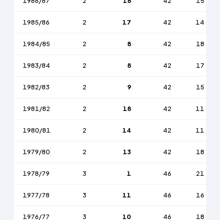
1986/87
2
18
42
15
1985/86
2
17
42
14
1984/85
2
8
42
18
1983/84
2
8
42
17
1982/83
2
9
42
15
1981/82
2
18
42
11
1980/81
2
14
42
11
1979/80
2
13
42
18
1978/79
3
1
46
21
1977/78
3
11
46
16
1976/77
3
10
46
18