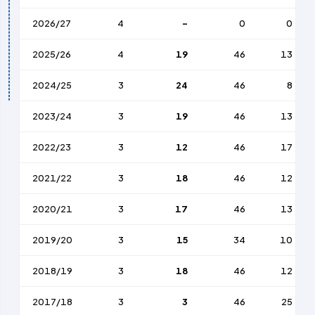
2026/27
4
-
0
0
2025/26
4
19
46
13
2024/25
3
24
46
8
2023/24
3
19
46
13
2022/23
3
12
46
17
2021/22
3
18
46
12
2020/21
3
17
46
13
2019/20
3
15
34
10
2018/19
3
18
46
12
2017/18
3
3
46
25