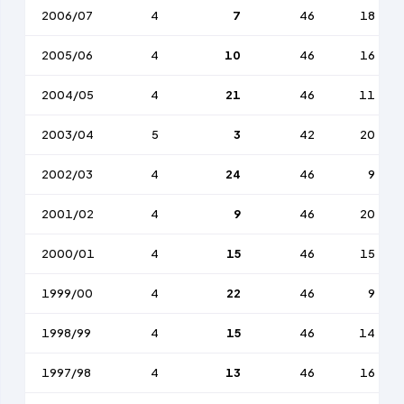
2006/07
4
7
46
18
2005/06
4
10
46
16
2004/05
4
21
46
11
2003/04
5
3
42
20
2002/03
4
24
46
9
2001/02
4
9
46
20
2000/01
4
15
46
15
1999/00
4
22
46
9
1998/99
4
15
46
14
1997/98
4
13
46
16