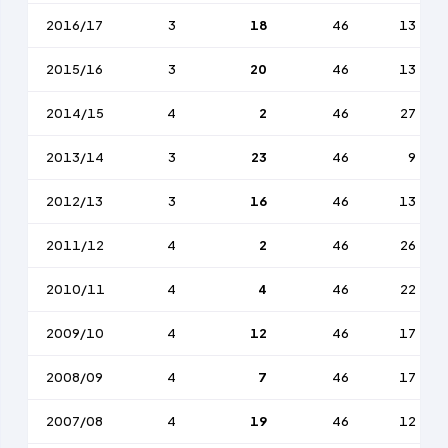
2016/17
3
18
46
13
2015/16
3
20
46
13
2014/15
4
2
46
27
2013/14
3
23
46
9
2012/13
3
16
46
13
2011/12
4
2
46
26
2010/11
4
4
46
22
2009/10
4
12
46
17
2008/09
4
7
46
17
2007/08
4
19
46
12