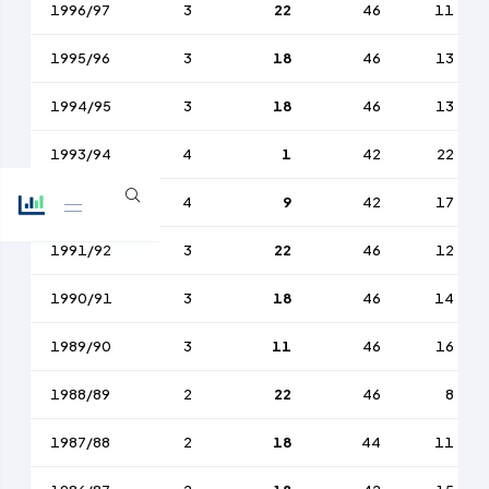
1996/97
3
22
46
11
1995/96
3
18
46
13
1994/95
3
18
46
13
1993/94
4
1
42
22
1992/93
4
9
42
17
1991/92
3
22
46
12
1990/91
3
18
46
14
1989/90
3
11
46
16
1988/89
2
22
46
8
1987/88
2
18
44
11