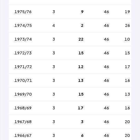
1975/76
3
9
46
19
1974/75
4
2
46
26
1973/74
3
22
46
10
1972/73
3
15
46
15
1971/72
3
12
46
17
1970/71
3
13
46
16
1969/70
3
15
46
13
1968/69
3
17
46
16
1967/68
3
3
46
20
1966/67
3
6
46
20