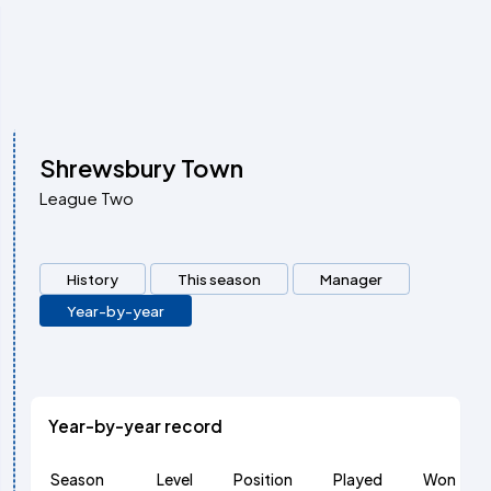
Shrewsbury Town
League Two
History
This season
Manager
Year-by-year
Year-by-year record
Season
Level
Position
Played
Won