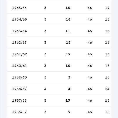
1965/66
3
10
46
19
1964/65
3
16
46
15
1963/64
3
11
46
18
1962/63
3
15
46
16
1961/62
3
19
46
13
1960/61
3
10
46
15
1959/60
3
3
46
18
1958/59
4
4
46
24
1957/58
3
17
46
15
1956/57
3
9
46
15