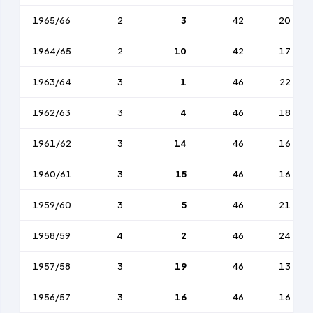
1965/66
2
3
42
20
1964/65
2
10
42
17
1963/64
3
1
46
22
1962/63
3
4
46
18
1961/62
3
14
46
16
1960/61
3
15
46
16
1959/60
3
5
46
21
1958/59
4
2
46
24
1957/58
3
19
46
13
1956/57
3
16
46
16