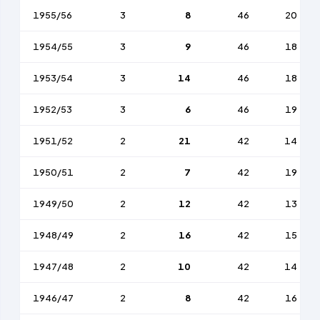
1955/56
3
8
46
20
1954/55
3
9
46
18
1953/54
3
14
46
18
1952/53
3
6
46
19
1951/52
2
21
42
14
1950/51
2
7
42
19
1949/50
2
12
42
13
1948/49
2
16
42
15
1947/48
2
10
42
14
1946/47
2
8
42
16