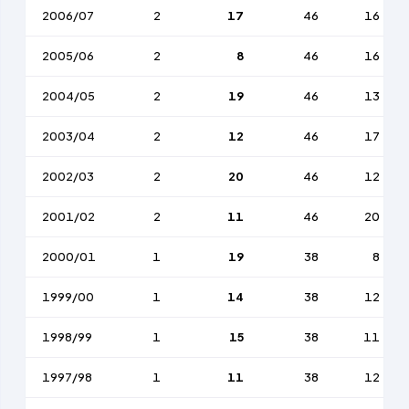
2006/07
2
17
46
16
2005/06
2
8
46
16
2004/05
2
19
46
13
2003/04
2
12
46
17
2002/03
2
20
46
12
2001/02
2
11
46
20
2000/01
1
19
38
8
1999/00
1
14
38
12
1998/99
1
15
38
11
1997/98
1
11
38
12