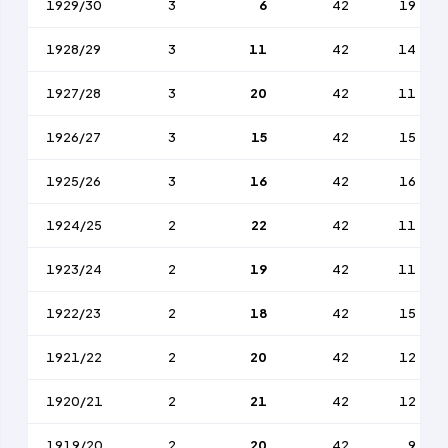
1929/30
3
6
42
19
1928/29
3
11
42
14
1927/28
3
20
42
11
1926/27
3
15
42
15
1925/26
3
16
42
16
1924/25
2
22
42
11
1923/24
2
19
42
11
1922/23
2
18
42
15
1921/22
2
20
42
12
1920/21
2
21
42
12
1919/20
2
20
42
9