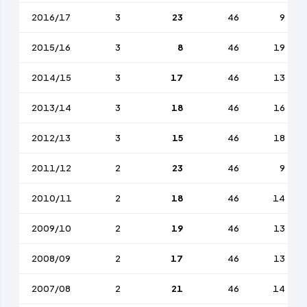
2016/17
3
23
46
9
2015/16
3
8
46
19
2014/15
3
17
46
13
2013/14
3
18
46
16
2012/13
3
15
46
18
2011/12
2
23
46
9
2010/11
2
18
46
14
2009/10
2
19
46
13
2008/09
2
17
46
13
2007/08
2
21
46
14