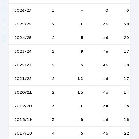
2026/27
1
-
0
0
2025/26
2
1
46
28
2024/25
2
5
46
20
2023/24
2
9
46
17
2022/23
2
5
46
18
2021/22
2
12
46
17
2020/21
2
16
46
14
2019/20
3
1
34
18
2018/19
3
8
46
18
2017/18
4
6
46
22