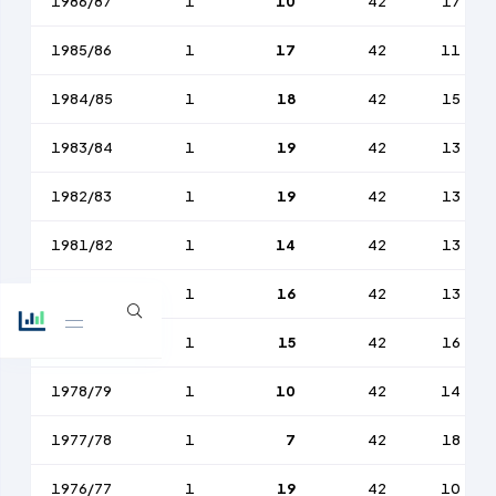
1986/87
1
10
42
17
1985/86
1
17
42
11
1984/85
1
18
42
15
1983/84
1
19
42
13
1982/83
1
19
42
13
1981/82
1
14
42
13
1980/81
1
16
42
13
1979/80
1
15
42
16
1978/79
1
10
42
14
1977/78
1
7
42
18
1976/77
1
19
42
10