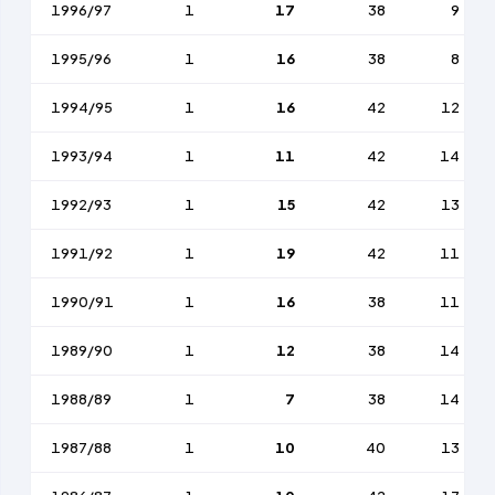
1996/97
1
17
38
9
1995/96
1
16
38
8
1994/95
1
16
42
12
1993/94
1
11
42
14
1992/93
1
15
42
13
1991/92
1
19
42
11
1990/91
1
16
38
11
1989/90
1
12
38
14
1988/89
1
7
38
14
1987/88
1
10
40
13