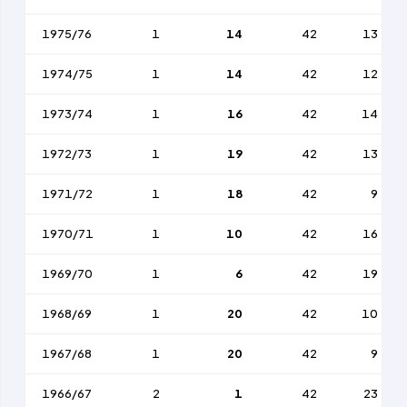
1975/76
1
14
42
13
1974/75
1
14
42
12
1973/74
1
16
42
14
1972/73
1
19
42
13
1971/72
1
18
42
9
1970/71
1
10
42
16
1969/70
1
6
42
19
1968/69
1
20
42
10
1967/68
1
20
42
9
1966/67
2
1
42
23