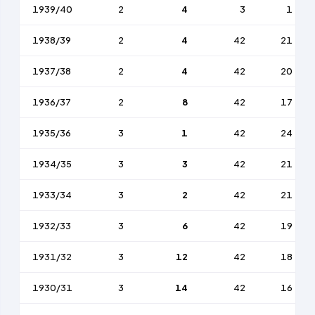
1939/40
2
4
3
1
1938/39
2
4
42
21
1937/38
2
4
42
20
1936/37
2
8
42
17
1935/36
3
1
42
24
1934/35
3
3
42
21
1933/34
3
2
42
21
1932/33
3
6
42
19
1931/32
3
12
42
18
1930/31
3
14
42
16