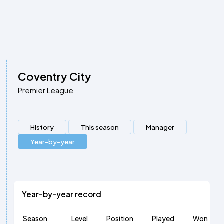
Coventry City
Premier League
History
This season
Manager
Year-by-year
Year-by-year record
Season
Level
Position
Played
Won