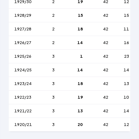
1929/30
2
19
42
12
1928/29
2
15
42
15
1927/28
2
18
42
11
1926/27
2
14
42
16
1925/26
3
1
42
23
1924/25
3
14
42
14
1923/24
3
18
42
13
1922/23
3
19
42
10
1921/22
3
13
42
14
1920/21
3
20
42
12