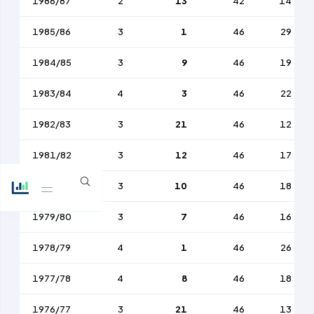
1986/87
2
13
42
14
1985/86
3
1
46
29
1984/85
3
9
46
19
1983/84
4
3
46
22
1982/83
3
21
46
12
1981/82
3
12
46
17
1980/81
3
10
46
18
1979/80
3
7
46
16
1978/79
4
1
46
26
1977/78
4
8
46
18
1976/77
3
21
46
13