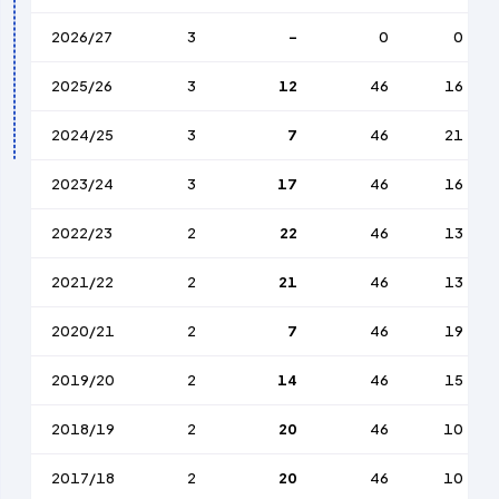
2026/27
3
-
0
0
2025/26
3
12
46
16
2024/25
3
7
46
21
2023/24
3
17
46
16
2022/23
2
22
46
13
2021/22
2
21
46
13
2020/21
2
7
46
19
2019/20
2
14
46
15
2018/19
2
20
46
10
2017/18
2
20
46
10