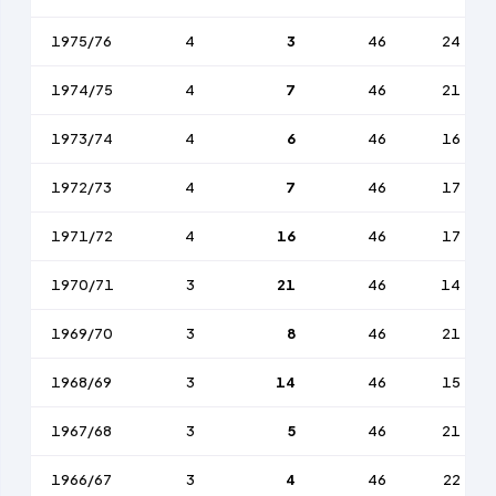
1975/76
4
3
46
24
1974/75
4
7
46
21
1973/74
4
6
46
16
1972/73
4
7
46
17
1971/72
4
16
46
17
1970/71
3
21
46
14
1969/70
3
8
46
21
1968/69
3
14
46
15
1967/68
3
5
46
21
1966/67
3
4
46
22