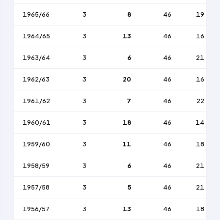
1965/66
3
8
46
19
1964/65
3
13
46
16
1963/64
3
6
46
21
1962/63
3
20
46
16
1961/62
3
7
46
22
1960/61
3
18
46
14
1959/60
3
11
46
18
1958/59
3
6
46
21
1957/58
3
5
46
21
1956/57
3
13
46
18