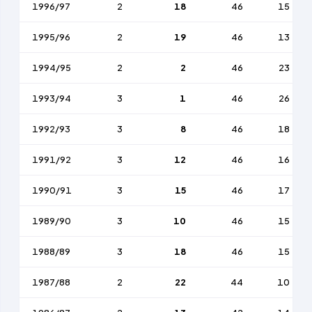
1996/97
2
18
46
15
1995/96
2
19
46
13
1994/95
2
2
46
23
1993/94
3
1
46
26
1992/93
3
8
46
18
1991/92
3
12
46
16
1990/91
3
15
46
17
1989/90
3
10
46
15
1988/89
3
18
46
15
1987/88
2
22
44
10