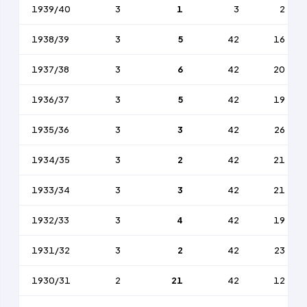
1939/40
3
1
3
2
1938/39
3
5
42
16
1937/38
3
6
42
20
1936/37
3
5
42
19
1935/36
3
3
42
26
1934/35
3
2
42
21
1933/34
3
3
42
21
1932/33
3
4
42
19
1931/32
3
2
42
23
1930/31
2
21
42
12