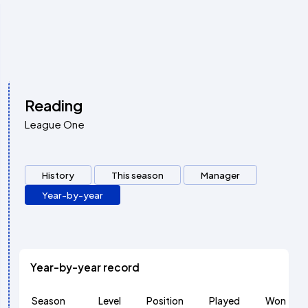
Reading
League One
History
This season
Manager
Year-by-year
Year-by-year record
Season
Level
Position
Played
Won