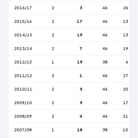
2016/17
2
3
46
26
2015/16
2
17
46
13
2014/15
2
19
46
13
2013/14
2
7
46
19
2012/13
1
19
38
6
2011/12
2
1
46
27
2010/11
2
5
46
20
2009/10
2
9
46
17
2008/09
2
4
46
21
2007/08
1
18
38
10