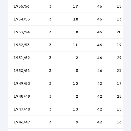
1955/56
3
17
46
15
1954/55
3
18
46
13
1953/54
3
8
46
20
1952/53
3
11
46
19
1951/52
3
2
46
29
1950/51
3
3
46
21
1949/50
3
10
42
17
1948/49
3
2
42
25
1947/48
3
10
42
15
1946/47
3
9
42
16