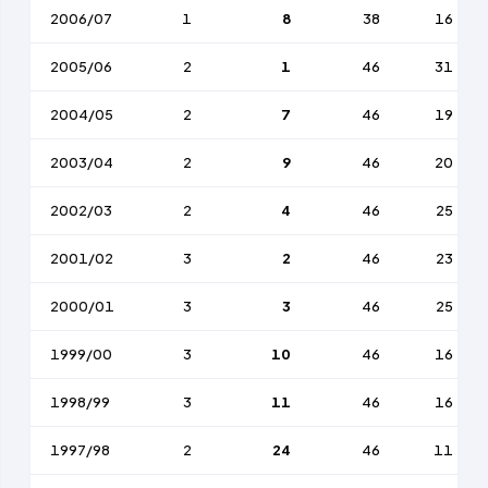
2006/07
1
8
38
16
2005/06
2
1
46
31
2004/05
2
7
46
19
2003/04
2
9
46
20
2002/03
2
4
46
25
2001/02
3
2
46
23
2000/01
3
3
46
25
1999/00
3
10
46
16
1998/99
3
11
46
16
1997/98
2
24
46
11