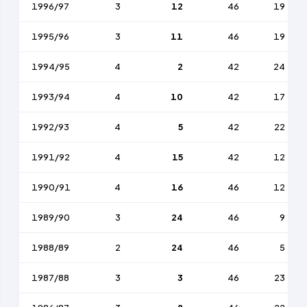
1996/97
3
12
46
19
1995/96
3
11
46
19
1994/95
4
2
42
24
1993/94
4
10
42
17
1992/93
4
5
42
22
1991/92
4
15
42
12
1990/91
4
16
46
12
1989/90
3
24
46
9
1988/89
2
24
46
5
1987/88
3
3
46
23