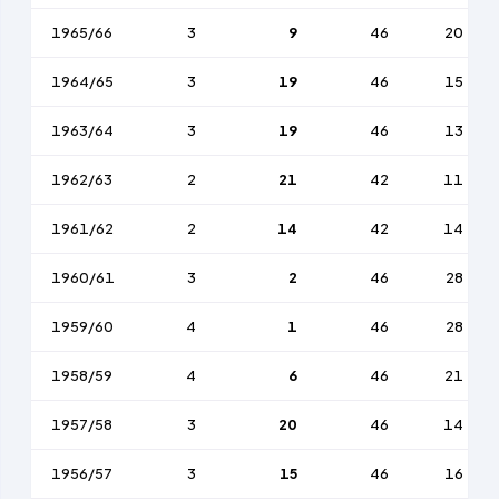
1965/66
3
9
46
20
1964/65
3
19
46
15
1963/64
3
19
46
13
1962/63
2
21
42
11
1961/62
2
14
42
14
1960/61
3
2
46
28
1959/60
4
1
46
28
1958/59
4
6
46
21
1957/58
3
20
46
14
1956/57
3
15
46
16