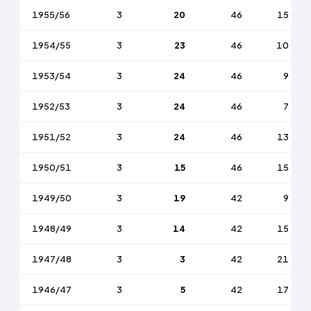
1955/56
3
20
46
15
1954/55
3
23
46
10
1953/54
3
24
46
9
1952/53
3
24
46
7
1951/52
3
24
46
13
1950/51
3
15
46
15
1949/50
3
19
42
9
1948/49
3
14
42
15
1947/48
3
3
42
21
1946/47
3
5
42
17