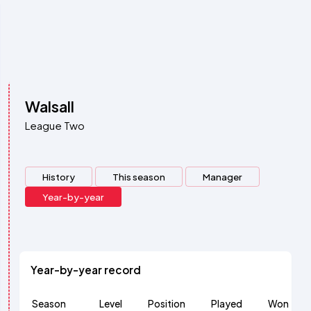
Walsall
League Two
History
This season
Manager
Year-by-year
Year-by-year record
Season
Level
Position
Played
Won