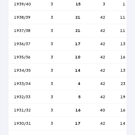
1939/40
3
15
3
1
1938/39
3
21
42
11
1937/38
3
21
42
11
1936/37
3
17
42
13
1935/36
3
10
42
16
1934/35
3
14
42
13
1933/34
3
4
42
23
1932/33
3
5
42
19
1931/32
3
16
40
16
1930/31
3
17
42
14