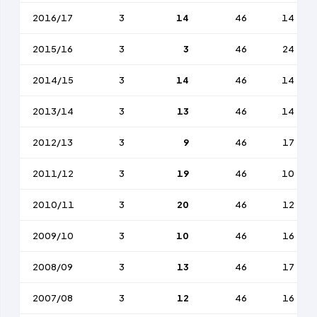
2016/17
3
14
46
14
2015/16
3
3
46
24
2014/15
3
14
46
14
2013/14
3
13
46
14
2012/13
3
9
46
17
2011/12
3
19
46
10
2010/11
3
20
46
12
2009/10
3
10
46
16
2008/09
3
13
46
17
2007/08
3
12
46
16