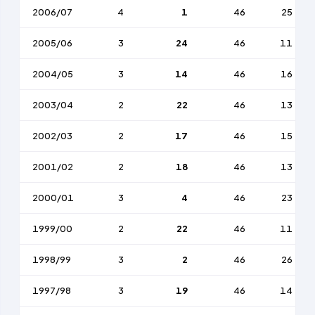
2006/07
4
1
46
25
2005/06
3
24
46
11
2004/05
3
14
46
16
2003/04
2
22
46
13
2002/03
2
17
46
15
2001/02
2
18
46
13
2000/01
3
4
46
23
1999/00
2
22
46
11
1998/99
3
2
46
26
1997/98
3
19
46
14