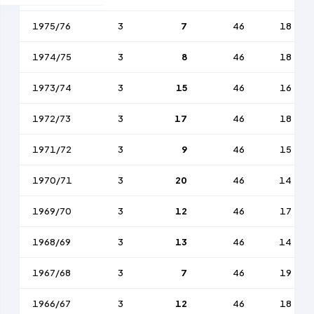
1975/76
3
7
46
18
1974/75
3
8
46
18
1973/74
3
15
46
16
1972/73
3
17
46
18
1971/72
3
9
46
15
1970/71
3
20
46
14
1969/70
3
12
46
17
1968/69
3
13
46
14
1967/68
3
7
46
19
1966/67
3
12
46
18