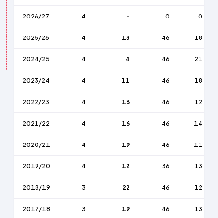
2026/27
4
-
0
0
2025/26
4
13
46
18
2024/25
4
4
46
21
2023/24
4
11
46
18
2022/23
4
16
46
12
2021/22
4
16
46
14
2020/21
4
19
46
11
2019/20
4
12
36
13
2018/19
3
22
46
12
2017/18
3
19
46
13