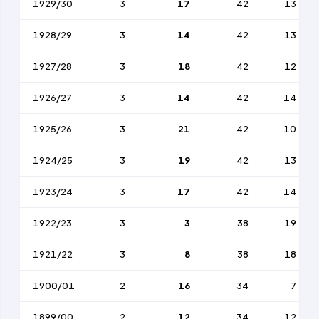
1929/30
3
17
42
13
1928/29
3
14
42
13
1927/28
3
18
42
12
1926/27
3
14
42
14
1925/26
3
21
42
10
1924/25
3
19
42
13
1923/24
3
17
42
14
1922/23
3
3
38
19
1921/22
3
8
38
18
1900/01
2
16
34
7
1899/00
2
12
34
12