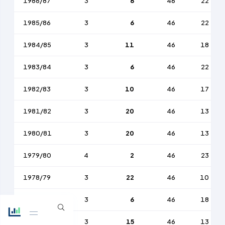
1986/87
3
8
46
22
1985/86
3
6
46
22
1984/85
3
11
46
18
1983/84
3
6
46
22
1982/83
3
10
46
17
1981/82
3
20
46
13
1980/81
3
20
46
13
1979/80
4
2
46
23
1978/79
3
22
46
10
1977/78
3
6
46
18
1976/77
3
15
46
13