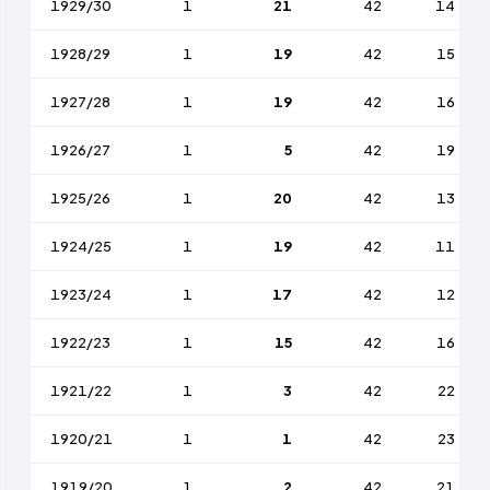
1929/30
1
21
42
14
1928/29
1
19
42
15
1927/28
1
19
42
16
1926/27
1
5
42
19
1925/26
1
20
42
13
1924/25
1
19
42
11
1923/24
1
17
42
12
1922/23
1
15
42
16
1921/22
1
3
42
22
1920/21
1
1
42
23
1919/20
1
2
42
21