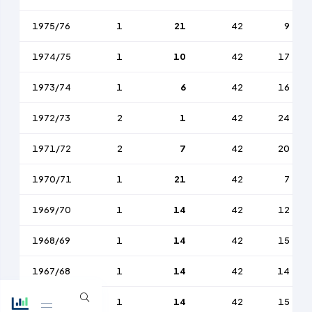
1975/76
1
21
42
9
1974/75
1
10
42
17
1973/74
1
6
42
16
1972/73
2
1
42
24
1971/72
2
7
42
20
1970/71
1
21
42
7
1969/70
1
14
42
12
1968/69
1
14
42
15
1967/68
1
14
42
14
1966/67
1
14
42
15