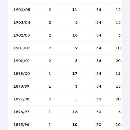
1904/05
2
11
34
12
1903/04
2
5
34
15
1902/03
2
18
34
6
1901/02
2
9
34
10
1900/01
2
3
34
20
1899/00
1
17
34
11
1898/99
1
3
34
15
1897/98
2
1
30
20
1896/97
1
16
30
6
1895/96
1
10
30
10