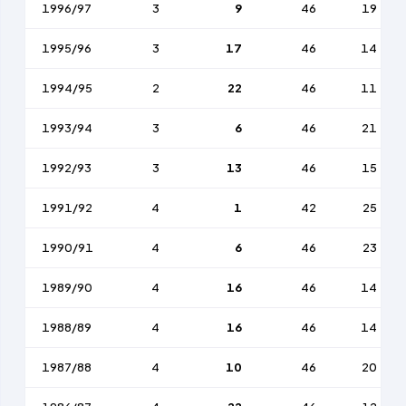
1996/97
3
9
46
19
1995/96
3
17
46
14
1994/95
2
22
46
11
1993/94
3
6
46
21
1992/93
3
13
46
15
1991/92
4
1
42
25
1990/91
4
6
46
23
1989/90
4
16
46
14
1988/89
4
16
46
14
1987/88
4
10
46
20