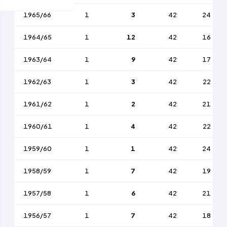
1965/66
1
3
42
24
1964/65
1
12
42
16
1963/64
1
9
42
17
1962/63
1
3
42
22
1961/62
1
2
42
21
1960/61
1
4
42
22
1959/60
1
1
42
24
1958/59
1
7
42
19
1957/58
1
6
42
21
1956/57
1
7
42
18