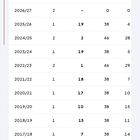
2026/27
2
-
0
0
2025/26
1
19
38
4
2024/25
2
2
46
28
2023/24
1
19
38
5
2022/23
2
1
46
29
2021/22
1
18
38
7
2020/21
1
17
38
10
2019/20
1
10
38
15
2018/19
1
15
38
11
2017/18
1
7
38
14