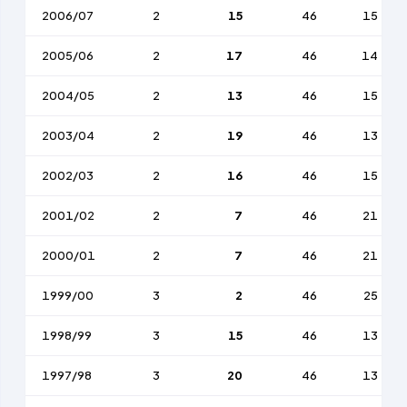
2006/07
2
15
46
15
2005/06
2
17
46
14
2004/05
2
13
46
15
2003/04
2
19
46
13
2002/03
2
16
46
15
2001/02
2
7
46
21
2000/01
2
7
46
21
1999/00
3
2
46
25
1998/99
3
15
46
13
1997/98
3
20
46
13