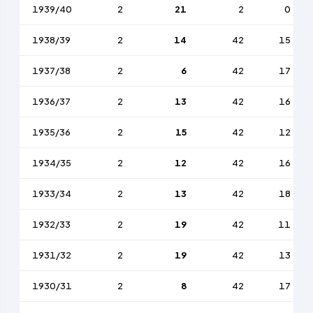
1939/40
2
21
2
0
1938/39
2
14
42
15
1937/38
2
6
42
17
1936/37
2
13
42
16
1935/36
2
15
42
12
1934/35
2
12
42
16
1933/34
2
13
42
18
1932/33
2
19
42
11
1931/32
2
19
42
13
1930/31
2
8
42
17