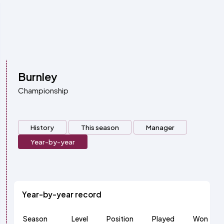
Burnley
Championship
History
This season
Manager
Year-by-year
Year-by-year record
Season
Level
Position
Played
Won