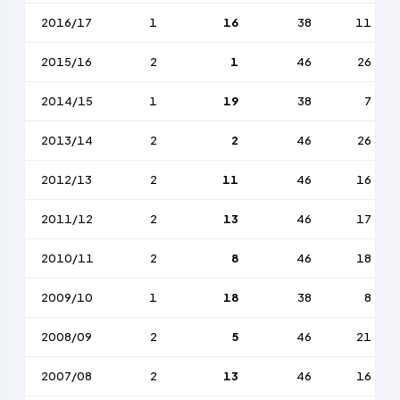
2016/17
1
16
38
11
2015/16
2
1
46
26
2014/15
1
19
38
7
2013/14
2
2
46
26
2012/13
2
11
46
16
2011/12
2
13
46
17
2010/11
2
8
46
18
2009/10
1
18
38
8
2008/09
2
5
46
21
2007/08
2
13
46
16