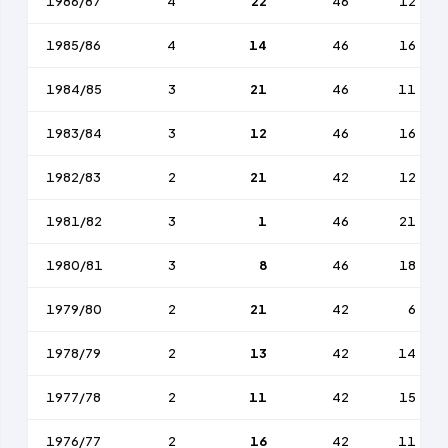
1986/87
4
22
46
12
1985/86
4
14
46
16
1984/85
3
21
46
11
1983/84
3
12
46
16
1982/83
2
21
42
12
1981/82
3
1
46
21
1980/81
3
8
46
18
1979/80
2
21
42
6
1978/79
2
13
42
14
1977/78
2
11
42
15
1976/77
2
16
42
11