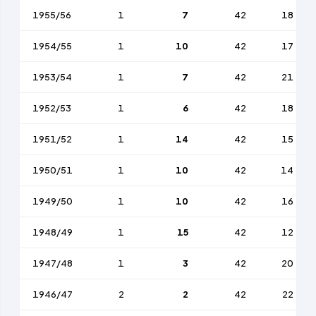
1955/56
1
7
42
18
1954/55
1
10
42
17
1953/54
1
7
42
21
1952/53
1
6
42
18
1951/52
1
14
42
15
1950/51
1
10
42
14
1949/50
1
10
42
16
1948/49
1
15
42
12
1947/48
1
3
42
20
1946/47
2
2
42
22