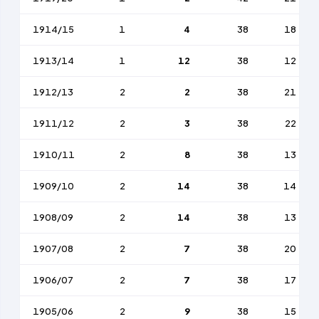
1914/15
1
4
38
18
1913/14
1
12
38
12
1912/13
2
2
38
21
1911/12
2
3
38
22
1910/11
2
8
38
13
1909/10
2
14
38
14
1908/09
2
14
38
13
1907/08
2
7
38
20
1906/07
2
7
38
17
1905/06
2
9
38
15